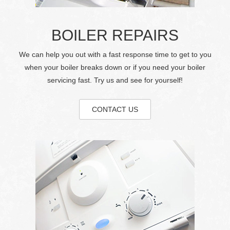
BOILER REPAIRS
We can help you out with a fast response time to get to you
when your boiler breaks down or if you need your boiler
servicing fast. Try us and see for yourself!
CONTACT US