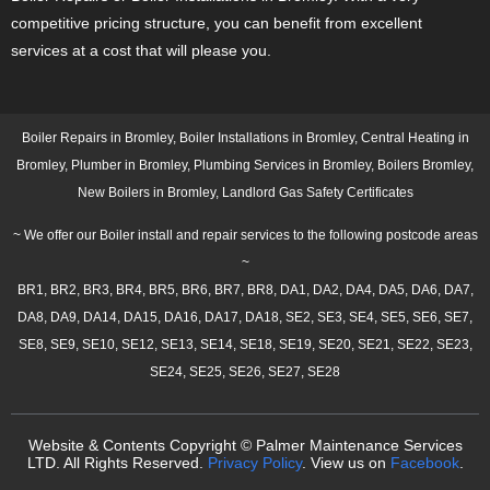
competitive pricing structure, you can benefit from excellent
services at a cost that will please you.
Boiler Repairs in Bromley, Boiler Installations in Bromley, Central Heating in
Bromley, Plumber in Bromley, Plumbing Services in Bromley, Boilers Bromley,
New Boilers in Bromley, Landlord Gas Safety Certificates
~ We offer our Boiler install and repair services to the following postcode areas
~
BR1, BR2, BR3, BR4, BR5, BR6, BR7, BR8, DA1, DA2, DA4, DA5, DA6, DA7,
DA8, DA9, DA14, DA15, DA16, DA17, DA18, SE2, SE3, SE4, SE5, SE6, SE7,
SE8, SE9, SE10, SE12, SE13, SE14, SE18, SE19, SE20, SE21, SE22, SE23,
SE24, SE25, SE26, SE27, SE28
Website & Contents Copyright © Palmer Maintenance Services
LTD. All Rights Reserved.
Privacy Policy
. View us on
Facebook
.