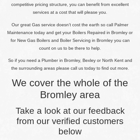
competitive pricing structure, you can benefit from excellent
services at a cost that will please you.
Our great Gas service doesn’t cost the earth so call Palmer
Maintenance today and get your Boilers Repaired in Bromley or
for New Gas Boilers and Boiler Servicing in Bromley you can
count on us to be there to help.
So if you need a Plumber in Bromley, Bexley or North Kent and
the surrounding areas please call us today to find out more.
We cover the whole of the
Bromley area
Take a look at our feedback
from our verified customers
below