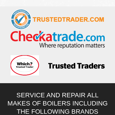
SERVICE AND REPAIR ALL
MAKES OF BOILERS INCLUDING
THE FOLLOWING BRANDS