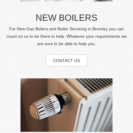
NEW BOILERS
For New Gas Boilers and Boiler Servicing in Bromley you can
count on us to be there to help. Whatever your requirements we
are sure to be able to help you.
CONTACT US