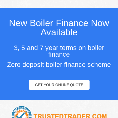
New Boiler Finance Now
Available
3, 5 and 7 year terms on boiler
finance
Zero deposit boiler finance scheme
GET YOUR ONLINE QUOTE