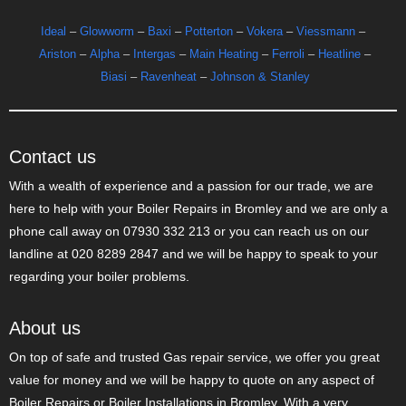
Ideal
–
Glowworm
–
Baxi
–
Potterton
–
Vokera
–
Viessmann
–
Ariston
–
Alpha
–
Intergas
–
Main Heating
–
Ferroli
–
Heatline
–
Biasi
–
Ravenheat
–
Johnson & Stanley
Contact us
With a wealth of experience and a passion for our trade, we are
here to help with your Boiler Repairs in Bromley and we are only a
phone call away on 07930 332 213 or you can reach us on our
landline at 020 8289 2847 and we will be happy to speak to your
regarding your boiler problems.
About us
On top of safe and trusted Gas repair service, we offer you great
value for money and we will be happy to quote on any aspect of
Boiler Repairs or Boiler Installations in Bromley. With a very