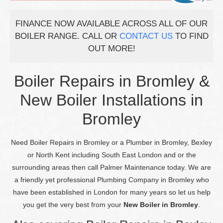
FINANCE NOW AVAILABLE ACROSS ALL OF OUR
BOILER RANGE. CALL OR
CONTACT US
TO FIND
OUT MORE!
Boiler Repairs in Bromley &
New Boiler Installations in
Bromley
Need Boiler Repairs in Bromley or a Plumber in Bromley, Bexley
or North Kent including South East London and or the
surrounding areas then call Palmer Maintenance today. We are
a friendly yet professional Plumbing Company in Bromley who
have been established in London for many years so let us help
you get the very best from your
New Boiler in Bromley
.