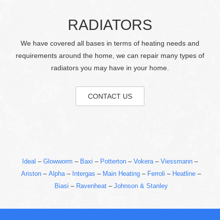
RADIATORS
We have covered all bases in terms of heating needs and
requirements around the home, we can repair many types of
radiators you may have in your home.
CONTACT US
Ideal
–
Glowworm
–
Baxi
–
Potterton
–
Vokera
–
Viessmann
–
Ariston
–
Alpha
–
Intergas
–
Main Heating
–
Ferroli
–
Heatline
–
Biasi
–
Ravenheat
–
Johnson & Stanley