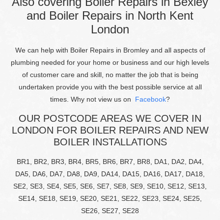
Also covering Boiler Repairs in Bexley
and Boiler Repairs in North Kent
London
We can help with Boiler Repairs in Bromley and all aspects of
plumbing needed for your home or business and our high levels
of customer care and skill, no matter the job that is being
undertaken provide you with the best possible service at all
times. Why not view us on
Facebook
?
OUR POSTCODE AREAS WE COVER IN
LONDON FOR BOILER REPAIRS AND NEW
BOILER INSTALLATIONS
BR1, BR2, BR3, BR4, BR5, BR6, BR7, BR8, DA1, DA2, DA4,
DA5, DA6, DA7, DA8, DA9, DA14, DA15, DA16, DA17, DA18,
SE2, SE3, SE4, SE5, SE6, SE7, SE8, SE9, SE10, SE12, SE13,
SE14, SE18, SE19, SE20, SE21, SE22, SE23, SE24, SE25,
SE26, SE27, SE28