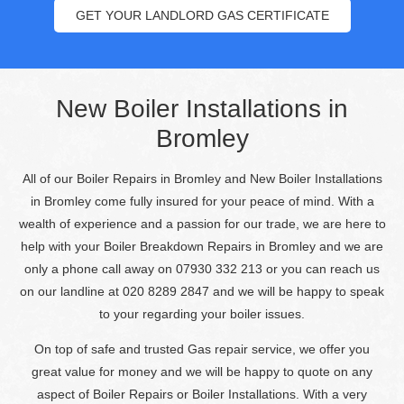
GET YOUR LANDLORD GAS CERTIFICATE
New Boiler Installations in
Bromley
All of our Boiler Repairs in Bromley and New Boiler Installations
in Bromley come fully insured for your peace of mind. With a
wealth of experience and a passion for our trade, we are here to
help with your Boiler Breakdown Repairs in Bromley and we are
only a phone call away on 07930 332 213 or you can reach us
on our landline at 020 8289 2847 and we will be happy to speak
to your regarding your boiler issues.
On top of safe and trusted Gas repair service, we offer you
great value for money and we will be happy to quote on any
aspect of Boiler Repairs or Boiler Installations. With a very