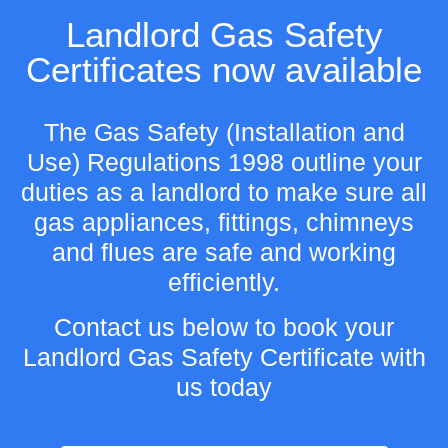
Landlord Gas Safety
Certificates now available
The Gas Safety (Installation and
Use) Regulations 1998 outline your
duties as a landlord to make sure all
gas appliances, fittings, chimneys
and flues are safe and working
efficiently.
Contact us below to book your
Landlord Gas Safety Certificate with
us today