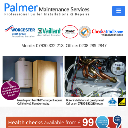
Mobile: 07930 332 213 Office: 0208 289 2847